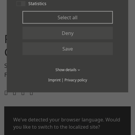
Statistics
Select all
Deny
REGUPOL
COMMERCIAL
Save
SOLUTIONS
PRODUCTS
INSPIRATIONS
Show details
FLOORING DESIGNER
CORPORATE SITE
Imprint
|
Privacy policy
CONTACT
We've detected your browser language. Would
LEGAL NOTICE
you like to switch to the localized site?
PRIVACY POLICY
COOKIES