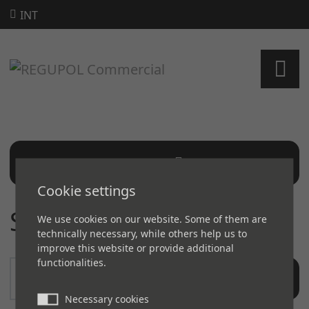
INT
SEARCH
Cookie settings
SEARCH
We use cookies on our website. Some of them are
technically necessary, while others help us to
improve this website or provide additional
functionalities.
SEARCH
Necessary cookies