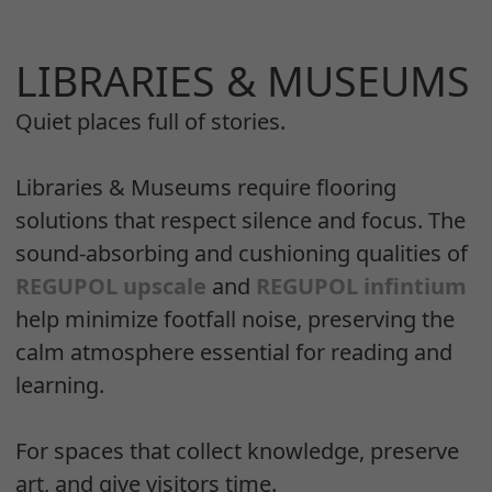
LIBRARIES & MUSEUMS
Quiet places full of stories.
Libraries & Museums require flooring
solutions that respect silence and focus. The
sound-absorbing and cushioning qualities of
REGUPOL upscale
and
REGUPOL infintium
help minimize footfall noise, preserving the
calm atmosphere essential for reading and
learning.
For spaces that collect knowledge, preserve
art, and give visitors time.