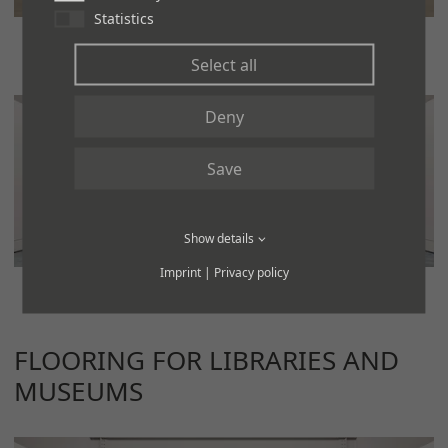
Statistics
Select all
Deny
Save
Show details
Imprint
|
Privacy policy
FLOORING FOR LIBRARIES AND
MUSEUMS