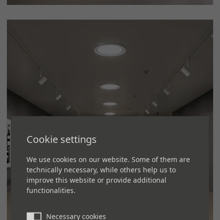
Cookie settings
We use cookies on our website. Some of them are
technically necessary, while others help us to
improve this website or provide additional
functionalities.
Necessary cookies