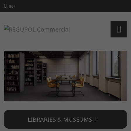
INT
LIBRARIES & MUSEUMS