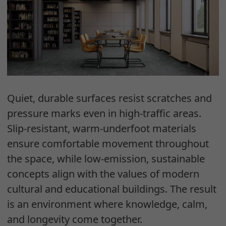
Quiet, durable surfaces resist scratches and
pressure marks even in high-traffic areas.
Slip-resistant, warm-underfoot materials
ensure comfortable movement throughout
the space, while low-emission, sustainable
concepts align with the values of modern
cultural and educational buildings. The result
is an environment where knowledge, calm,
and longevity come together.