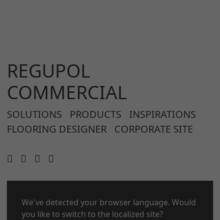
REGUPOL
COMMERCIAL
SOLUTIONS
PRODUCTS
INSPIRATIONS
FLOORING DESIGNER
CORPORATE SITE
CONTACT
We've detected your browser language. Would
LEGAL NOTICE
you like to switch to the localized site?
PRIVACY POLICY
COOKIES