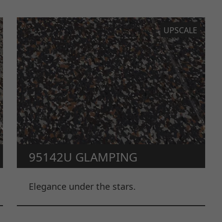
UPSCALE
95142U GLAMPING
Elegance under the stars.