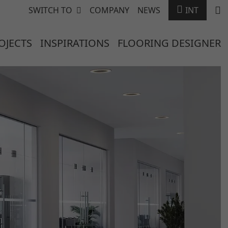
SWITCH TO
COMPANY
NEWS
INT
OJECTS
INSPIRATIONS
FLOORING DESIGNER