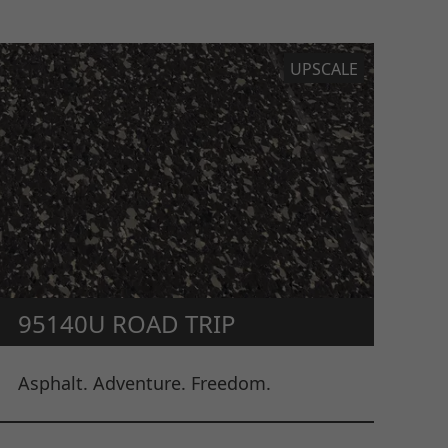
UPSCALE
95140U ROAD TRIP
Asphalt. Adventure. Freedom.