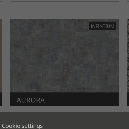
INFINTIUM
AURORA
The Earth’s aurora.
Cookie settings