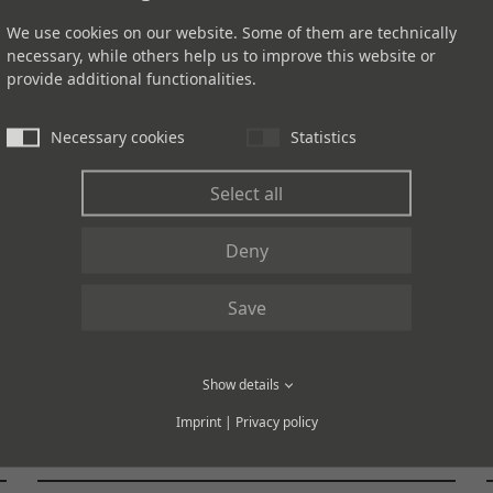
We use cookies on our website. Some of them are technically
necessary, while others help us to improve this website or
provide additional functionalities.
UPSCALE
Necessary cookies
Statistics
Select all
Deny
Save
95145U RENEW
Show details
Imprint
|
Privacy policy
Like rain on dark stone.