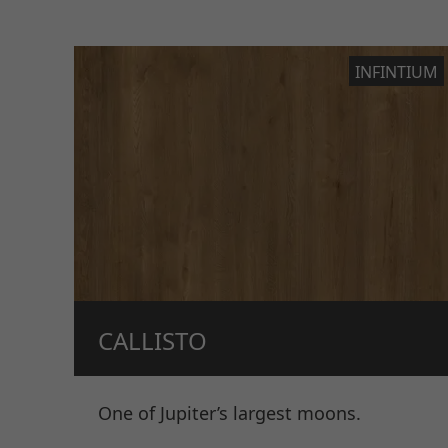
INFINTIUM
CALLISTO
One of Jupiter’s largest moons.