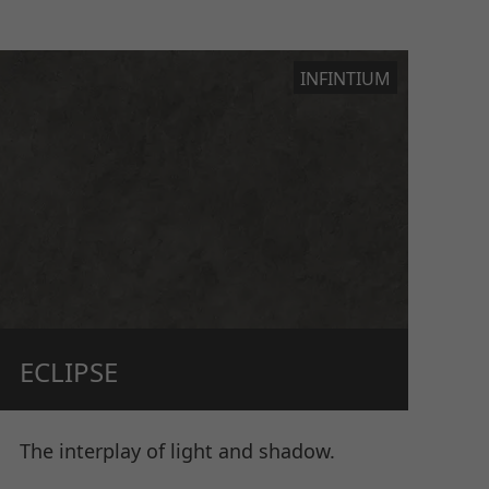
INFINTIUM
ECLIPSE
The interplay of light and shadow.