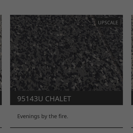
UPSCALE
95143U CHALET
Evenings by the fire.