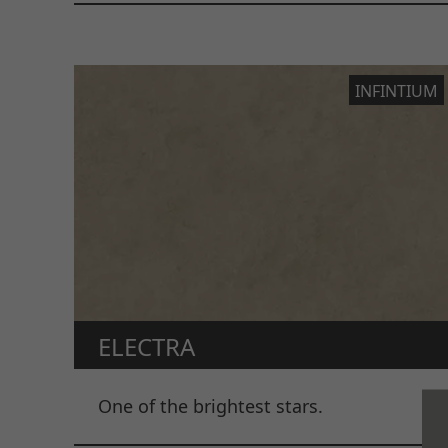
INFINTIUM
ELECTRA
One of the brightest stars.