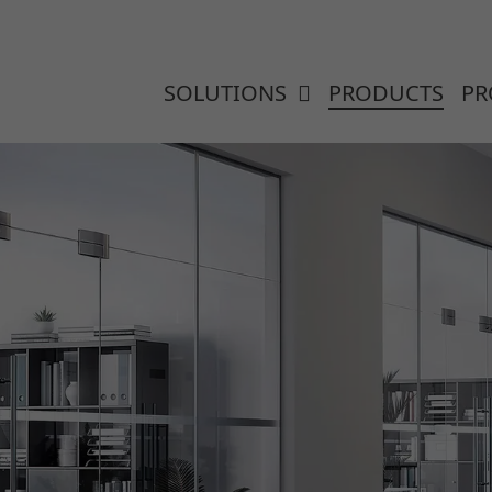
SOLUTIONS
PRODUCTS
PR