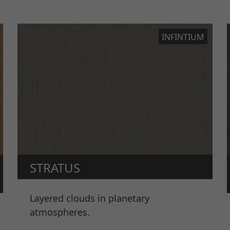
INFINTIUM
STRATUS
Layered clouds in planetary
atmospheres.