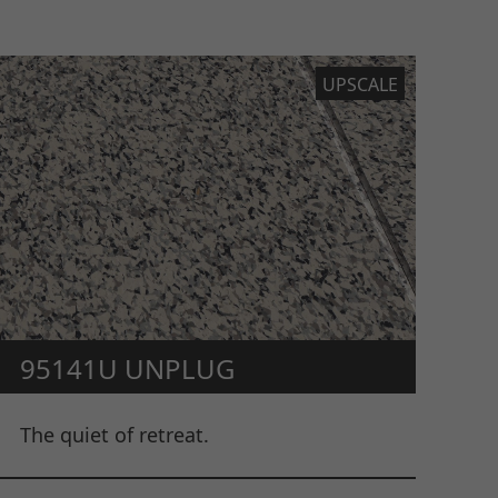
UPSCALE
95141U UNPLUG
The quiet of retreat.