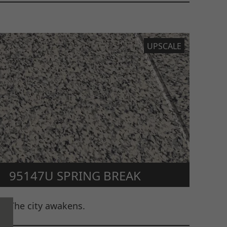
UPSCALE
95147U SPRING BREAK
The city awakens.