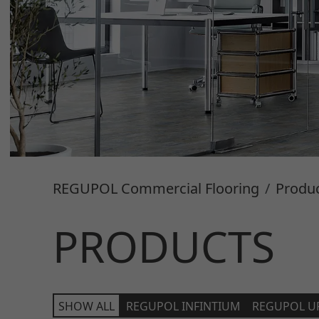
REGUPOL Commercial Flooring
Produ
PRODUCTS
SHOW ALL
REGUPOL INFINTIUM
REGUPOL U