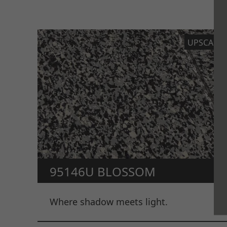
UPSCALE
95146U BLOSSOM
Where shadow meets light.