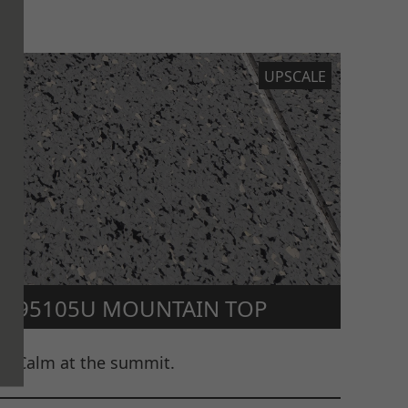
UPSCALE
95105U MOUNTAIN TOP
Calm at the summit.