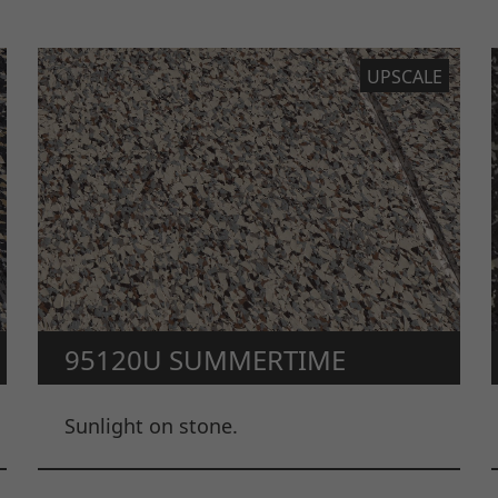
UPSCALE
95120U SUMMERTIME
Sunlight on stone.