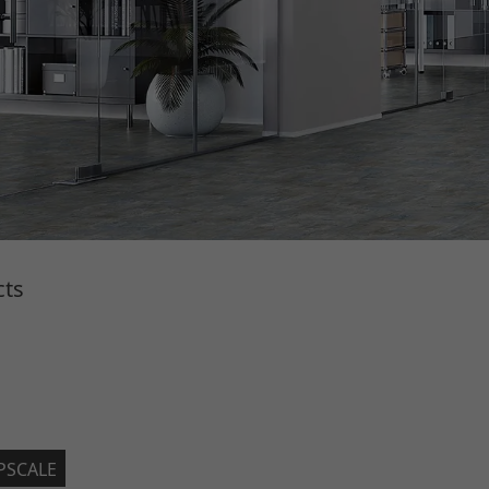
cts
PSCALE