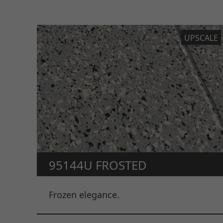
UPSCALE
95144U FROSTED
Frozen elegance.