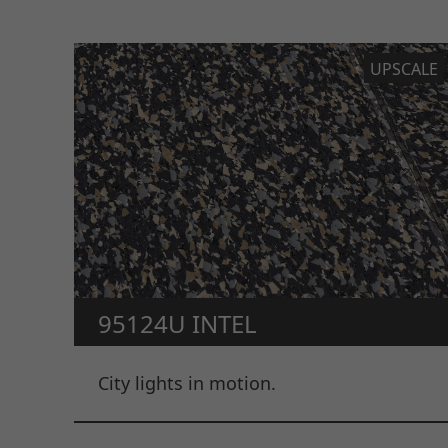
UPSCALE
95124U INTEL
City lights in motion.