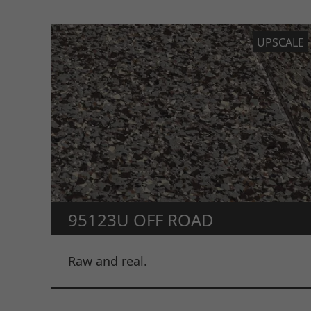
UPSCALE
95123U OFF ROAD
Raw and real.