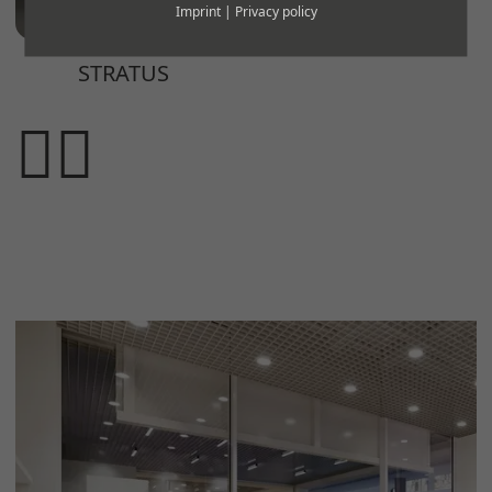
Imprint
|
Privacy policy
STRATUS