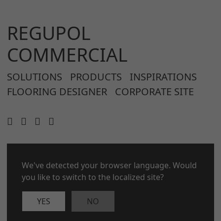
REGUPOL
COMMERCIAL
SOLUTIONS
PRODUCTS
INSPIRATIONS
FLOORING DESIGNER
CORPORATE SITE
CONTACT
We've detected your browser language. Would
LEGAL NOTICE
you like to switch to the localized site?
PRIVACY POLICY
COOKIES
YES
NO
© 2026 REGUPOL Germany GmbH & Co. KG