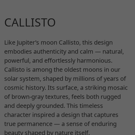
CALLISTO
Like Jupiter’s moon Callisto, this design
embodies authenticity and calm — natural,
powerful, and effortlessly harmonious.
Callisto is among the oldest moons in our
solar system, shaped by millions of years of
cosmic history. Its surface, a striking mosaic
of brown-gray textures, feels both rugged
and deeply grounded. This timeless
character inspired a design that captures
true permanence — a sense of enduring
beauty shaped by nature itself.