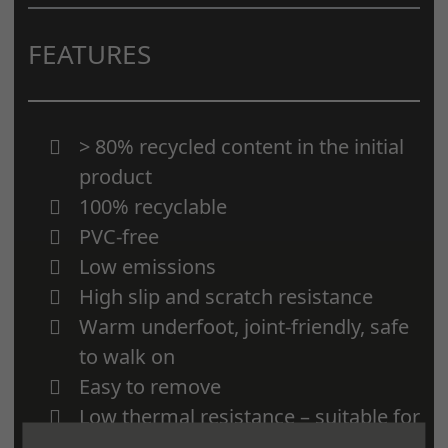
FEATURES
> 80% recycled content in the initial
product
100% recyclable
PVC-free
Low emissions
High slip and scratch resistance
Warm underfoot, joint-friendly, safe
to walk on
Easy to remove
Low thermal resistance – suitable for
underfloor heating