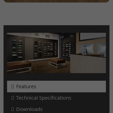
Features
Technical Specifications
Downloads