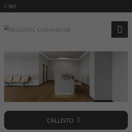
INT
CALLISTO