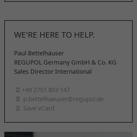
WE'RE HERE TO HELP.
Paul Bettelhäuser
REGUPOL Germany GmbH & Co. KG
Sales Director International
+49 2751 803 147
p.bettelhaeuser@regupol.de
Save vCard