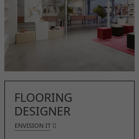
FLOORING
DESIGNER
ENVISION IT