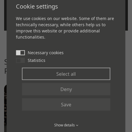
Cookie settings
Made in Germany
We use cookies on our website. Some of them are
technically necessary, while others help us to
improve this website or provide additional
functionalities.
Necessary cookies
SEE OTHER ORIGIN RANGE
Statistics
PRODUCTS
Select all
Deny
Save
Show details