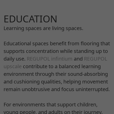
EDUCATION
Learning spaces are living spaces.
Educational spaces benefit from flooring that
supports concentration while standing up to
daily use.
REGUPOL infintium
and
REGUPOL
upscale
contribute to a balanced learning
environment through their sound-absorbing
and cushioning qualities, helping movement
remain unobtrusive and focus uninterrupted.
For environments that support children,
young people, and adults on their journey.