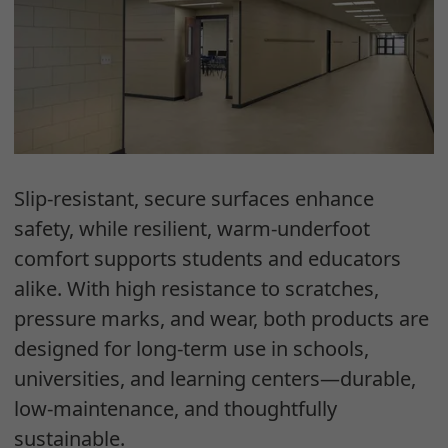
Slip-resistant, secure surfaces enhance
safety, while resilient, warm-underfoot
comfort supports students and educators
alike. With high resistance to scratches,
pressure marks, and wear, both products are
designed for long-term use in schools,
universities, and learning centers—durable,
low-maintenance, and thoughtfully
sustainable.