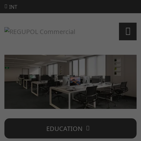
INT
EDUCATION