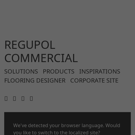
REGUPOL
COMMERCIAL
SOLUTIONS
PRODUCTS
INSPIRATIONS
FLOORING DESIGNER
CORPORATE SITE
We've detected your browser language. Would
CONTACT
LEGAL NOTICE
you like to switch to the localized site?