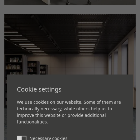
Cookie settings
We use cookies on our website. Some of them are
technically necessary, while others help us to
improve this website or provide additional
functionalities.
Necessary cookies