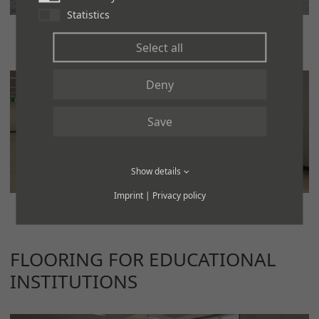
Statistics
Select all
Deny
Save
Show details
Imprint
|
Privacy policy
FLOORING FOR EDUCATIONAL
INSTITUTIONS