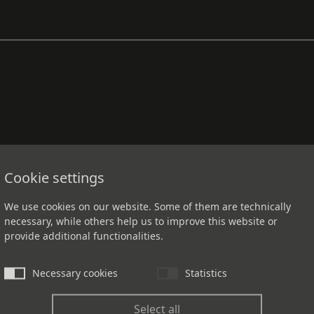
Cookie settings
We use cookies on our website. Some of them are technically
necessary, while others help us to improve this website or
provide additional functionalities.
Necessary cookies
Statistics
Select all