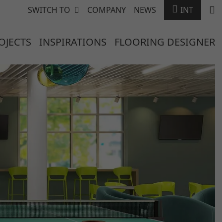
SWITCH TO
COMPANY
NEWS
INT
OJECTS
INSPIRATIONS
FLOORING DESIGNER