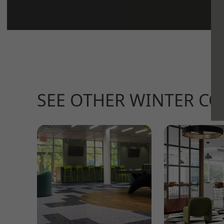
SEE OTHER WINTER C