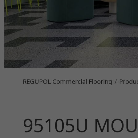
REGUPOL Commercial Flooring
Produ
95105U MOU