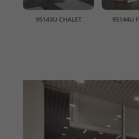
95143U CHALET
95144U 