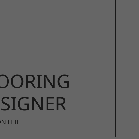
OORING
SIGNER
N IT