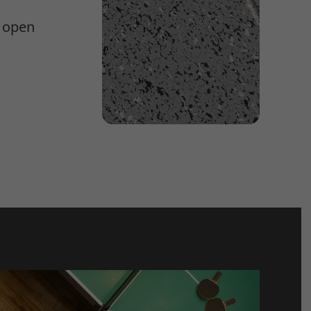
e open