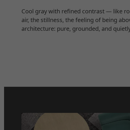
Cool gray with refined contrast — like ro
air, the stillness, the feeling of being abo
architecture: pure, grounded, and quietl