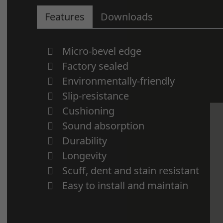
Features
Downloads
Micro-bevel edge
Factory sealed
Environmentally-friendly
Slip-resistance
Cushioning
Sound absorption
Durability
Longevity
Scuff, dent and stain resistant
Easy to install and maintain