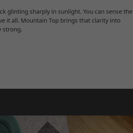
ck glinting sharply in sunlight. You can sense th
ve it all. Mountain Top brings that clarity into
y strong.