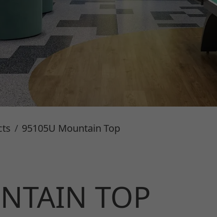
cts
95105U Mountain Top
NTAIN TOP