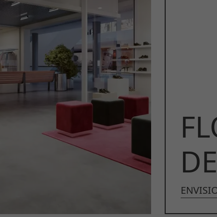
FL
DE
ENVISIO