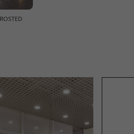
FROSTED