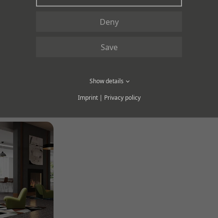
Deny
Save
Show details
OLLECTION RANGE PRODUCT
Imprint
|
Privacy policy