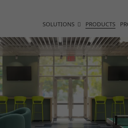
SOLUTIONS
PRODUCTS
PR