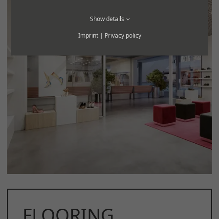
Show details
Imprint
|
Privacy policy
FLOORING