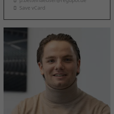
p.bettelhaeuser@regupol.de
Save vCard