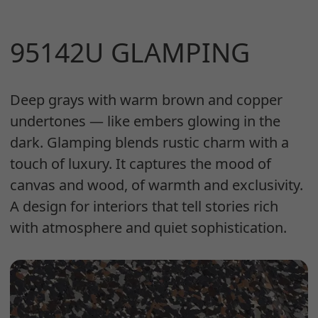
95142U GLAMPING
Deep grays with warm brown and copper
undertones — like embers glowing in the
dark. Glamping blends rustic charm with a
touch of luxury. It captures the mood of
canvas and wood, of warmth and exclusivity.
A design for interiors that tell stories rich
with atmosphere and quiet sophistication.