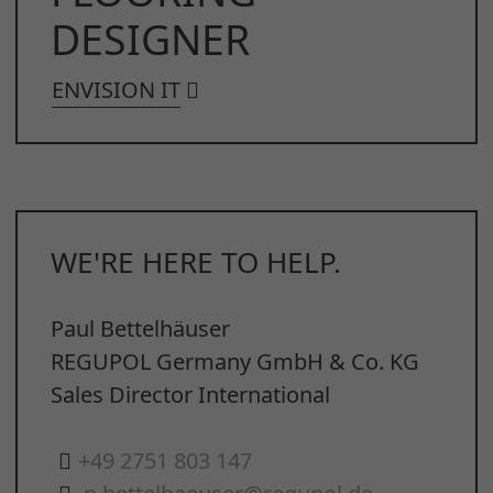
DESIGNER
ENVISION IT
WE'RE HERE TO HELP.
Paul Bettelhäuser
REGUPOL Germany GmbH & Co. KG
Sales Director International
+49 2751 803 147