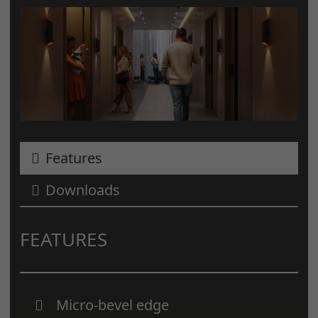
Features
Downloads
FEATURES
Micro-bevel edge