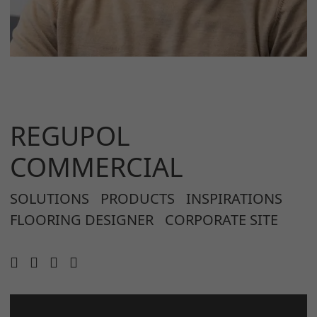
REGUPOL
COMMERCIAL
SOLUTIONS
PRODUCTS
INSPIRATIONS
FLOORING DESIGNER
CORPORATE SITE