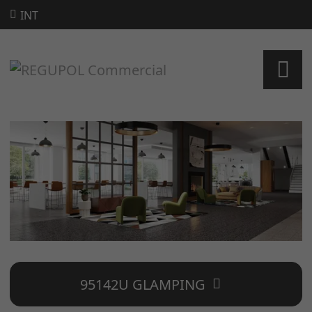
INT
95142U GLAMPING