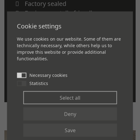
Factory sealed
Environmentally-friendly
Slip-resistance
Cookie settings
Cushioning
We use cookies on our website. Some of them are
Sound absorption
technically necessary, while others help us to
Durability
improve this website or provide additional
functionalities.
Longevity
Scuff, dent and stain resistant
Necessary cookies
Easy to install and maintain
Statistics
Select all
Deny
Save