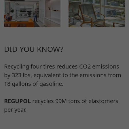
DID YOU KNOW?
Recycling four tires reduces CO2 emissions
by 323 lbs, equivalent to the emissions from
18 gallons of gasoline.
REGUPOL
recycles 99M tons of elastomers
per year.