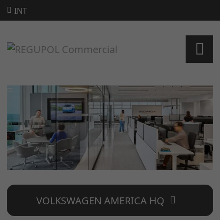
INT
VOLKSWAGEN AMERICA HQ