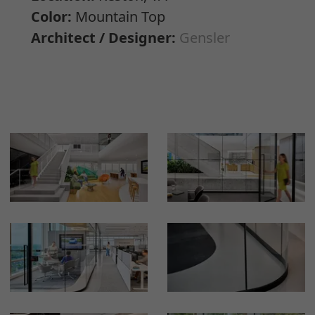
Color:
Mountain Top
Architect / Designer:
Gensler