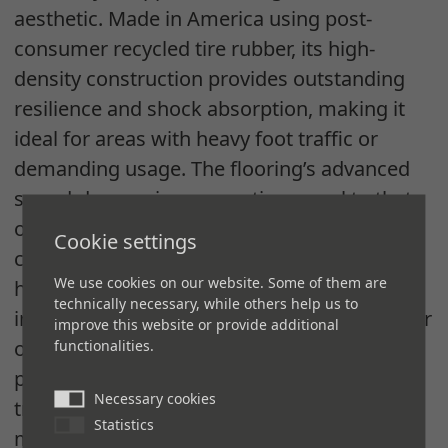
aesthetic. Made in America using post-
consumer recycled tire rubber, its high-
density construction provides outstanding
resilience and shock absorption, making it
ideal for areas with heavy foot traffic or
demanding usage. The flooring’s advanced
sound-dampening properties, equal to that
of low-pile carpeting, create quieter, more
Cookie settings
comfortable environments — crucial for
We use cookies on our website. Some of them are
high-energy office settings. With easy
technically necessary, while others help us to
installation, 4mm thickness and diverse color
improve this website or provide additional
options,
REGUPOL commercial
flooring
functionalities.
provided a fully customized look that
Necessary cookies
transitions seamlessly to other flooring
Statistics
materials, completing Gensler’s vision for a