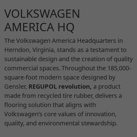
VOLKSWAGEN
AMERICA HQ
The Volkswagen America Headquarters in
Herndon, Virginia, stands as a testament to
sustainable design and the creation of quality
commercial spaces. Throughout the 185,000-
square-foot modern space designed by
Gensler,
REGUPOL revolution,
a product
made from recycled tire rubber, delivers a
flooring solution that aligns with
Volkswagen’s core values of innovation,
quality, and environmental stewardship.