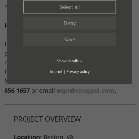
modern design.
Select all
RETHINK RUBBER
Deny
Save
In today’s commercial environment, the
proper selection of flooring is critical. If
Show details
rubber flooring sounds like an ideal solution
for your next project, please contact Bill
Imprint
|
Privacy policy
Neifert, Commercial Sales Director, at
570
856 1657
or email
wgn@reugpol.com
.
PROJECT OVERVIEW
Location:
Reston, VA