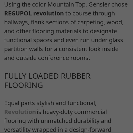
Using the color Mountain Top, Gensler chose
REGUPOL revolution
to course through
hallways, flank sections of carpeting, wood,
and other flooring materials to designate
functional spaces and even run under glass
partition walls for a consistent look inside
and outside conference rooms.
FULLY LOADED RUBBER
FLOORING
Equal parts stylish and functional,
Revolution
is heavy-duty commercial
flooring with unmatched durability and
versatility wrapped in a design-forward