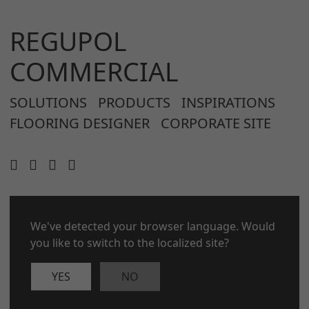
REGUPOL
COMMERCIAL
SOLUTIONS
PRODUCTS
INSPIRATIONS
FLOORING DESIGNER
CORPORATE SITE
We've detected your browser language. Would
CONTACT
LEGAL NOTICE
you like to switch to the localized site?
PRIVACY POLICY
COOKIES
YES
NO
© 2026 REGUPOL Germany GmbH & Co. KG